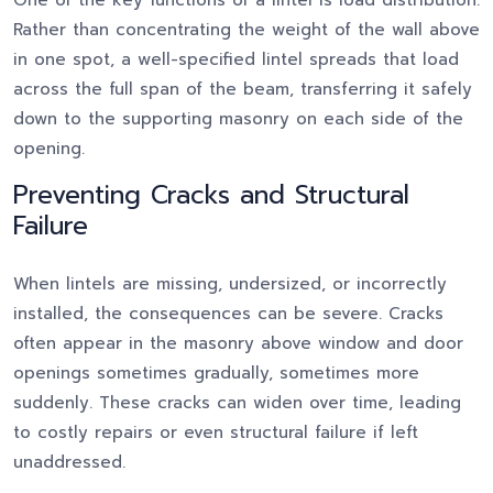
One of the key functions of a lintel is load distribution.
Rather than concentrating the weight of the wall above
in one spot, a well-specified lintel spreads that load
across the full span of the beam, transferring it safely
down to the supporting masonry on each side of the
opening.
Preventing Cracks and Structural
Failure
When lintels are missing, undersized, or incorrectly
installed, the consequences can be severe. Cracks
often appear in the masonry above window and door
openings sometimes gradually, sometimes more
suddenly. These cracks can widen over time, leading
to costly repairs or even structural failure if left
unaddressed.