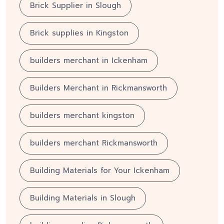
Brick Supplier in Slough
Brick supplies in Kingston
builders merchant in Ickenham
Builders Merchant in Rickmansworth
builders merchant kingston
builders merchant Rickmansworth
Building Materials for Your Ickenham
Building Materials in Slough