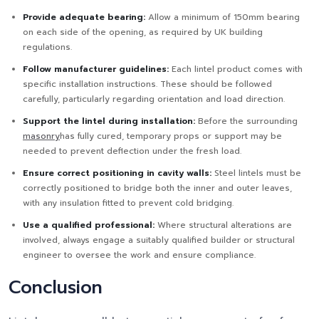
Provide adequate bearing:
Allow a minimum of 150mm bearing
on each side of the opening, as required by UK building
regulations.
Follow manufacturer guidelines:
Each lintel product comes with
specific installation instructions. These should be followed
carefully, particularly regarding orientation and load direction.
Support the lintel during installation:
Before the surrounding
masonry
has fully cured, temporary props or support may be
needed to prevent deflection under the fresh load.
Ensure correct positioning in cavity walls:
Steel lintels must be
correctly positioned to bridge both the inner and outer leaves,
with any insulation fitted to prevent cold bridging.
Use a qualified professional:
Where structural alterations are
involved, always engage a suitably qualified builder or structural
engineer to oversee the work and ensure compliance.
Conclusion