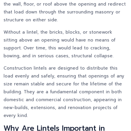
the wall, floor, or roof above the opening and redirect
that load down through the surrounding masonry or
structure on either side.
Without a lintel, the bricks, blocks, or stonework
sitting above an opening would have no means of
support. Over time, this would lead to cracking,
bowing, and in serious cases, structural collapse.
Construction lintels are designed to distribute this
load evenly and safely, ensuring that openings of any
size remain stable and secure for the lifetime of the
building. They are a fundamental component in both
domestic and commercial construction, appearing in
new-builds, extensions, and renovation projects of
every kind.
Why Are Lintels Important in