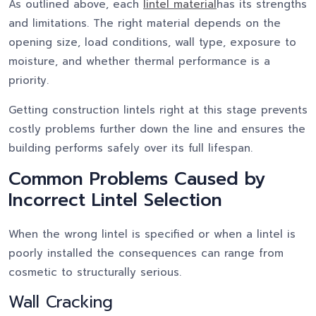
As outlined above, each
lintel material
has its strengths
and limitations. The right material depends on the
opening size, load conditions, wall type, exposure to
moisture, and whether thermal performance is a
priority.
Getting construction lintels right at this stage prevents
costly problems further down the line and ensures the
building performs safely over its full lifespan.
Common Problems Caused by
Incorrect Lintel Selection
When the wrong lintel is specified or when a lintel is
poorly installed the consequences can range from
cosmetic to structurally serious.
Wall Cracking