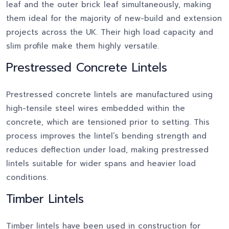
leaf and the outer brick leaf simultaneously, making
them ideal for the majority of new-build and extension
projects across the UK. Their high load capacity and
slim profile make them highly versatile.
Prestressed Concrete Lintels
Prestressed concrete lintels are manufactured using
high-tensile steel wires embedded within the
concrete, which are tensioned prior to setting. This
process improves the lintel’s bending strength and
reduces deflection under load, making prestressed
lintels suitable for wider spans and heavier load
conditions.
Timber Lintels
Timber lintels have been used in construction for