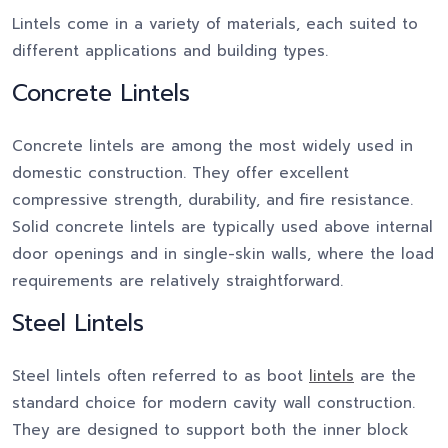
Lintels come in a variety of materials, each suited to
different applications and building types.
Concrete Lintels
Concrete lintels are among the most widely used in
domestic construction. They offer excellent
compressive strength, durability, and fire resistance.
Solid concrete lintels are typically used above internal
door openings and in single-skin walls, where the load
requirements are relatively straightforward.
Steel Lintels
Steel lintels often referred to as boot
lintels
are the
standard choice for modern cavity wall construction.
They are designed to support both the inner block