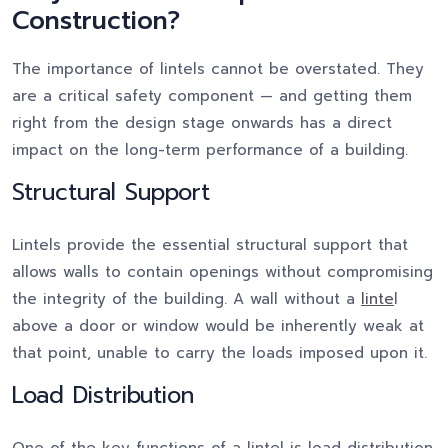
Construction?
The importance of lintels cannot be overstated. They
are a critical safety component — and getting them
right from the design stage onwards has a direct
impact on the long-term performance of a building.
Structural Support
Lintels provide the essential structural support that
allows walls to contain openings without compromising
the integrity of the building. A wall without a
linte
l
above a door or window would be inherently weak at
that point, unable to carry the loads imposed upon it.
Load Distribution