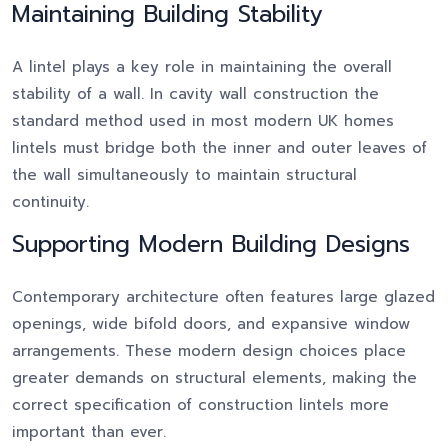
Maintaining Building Stability
A lintel plays a key role in maintaining the overall
stability of a wall. In cavity wall construction the
standard method used in most modern UK homes
lintels must bridge both the inner and outer leaves of
the wall simultaneously to maintain structural
continuity.
Supporting Modern Building Designs
Contemporary architecture often features large glazed
openings, wide bifold doors, and expansive window
arrangements. These modern design choices place
greater demands on structural elements, making the
correct specification of construction lintels more
important than ever.