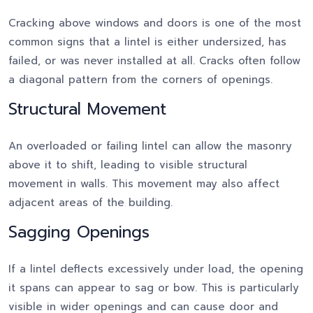
Cracking above windows and doors is one of the most
common signs that a lintel is either undersized, has
failed, or was never installed at all. Cracks often follow
a diagonal pattern from the corners of openings.
Structural Movement
An overloaded or failing lintel can allow the masonry
above it to shift, leading to visible structural
movement in walls. This movement may also affect
adjacent areas of the building.
Sagging Openings
If a lintel deflects excessively under load, the opening
it spans can appear to sag or bow. This is particularly
visible in wider openings and can cause door and