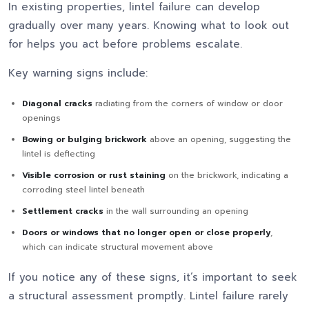
In existing properties, lintel failure can develop
gradually over many years. Knowing what to look out
for helps you act before problems escalate.
Key warning signs include:
Diagonal cracks
radiating from the corners of window or door
openings
Bowing or bulging brickwork
above an opening, suggesting the
lintel is deflecting
Visible corrosion or rust staining
on the brickwork, indicating a
corroding steel lintel beneath
Settlement cracks
in the wall surrounding an opening
Doors or windows that no longer open or close properly
,
which can indicate structural movement above
If you notice any of these signs, it’s important to seek
a structural assessment promptly. Lintel failure rarely