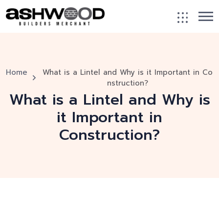
Home
What is a Lintel and Why is it Important in Co
nstruction?
What is a Lintel and Why is
it Important in
Construction?