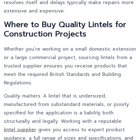
resolves itself and delays typically make repairs more
extensive and expensive.
Where to Buy Quality Lintels for
Construction Projects
Whether you’re working on a small domestic extension
or a large commercial project, sourcing lintels from a
trusted supplier ensures you receive products that
meet the required British Standards and Building
Regulations.
Quality matters. A lintel that is undersized,
manufactured from substandard materials, or poorly
specified for the application is a liability both
structurally and legally. Working with a reputable
lintel supplier
gives you access to expert product
guidance, a full range of sizes and specifications, and