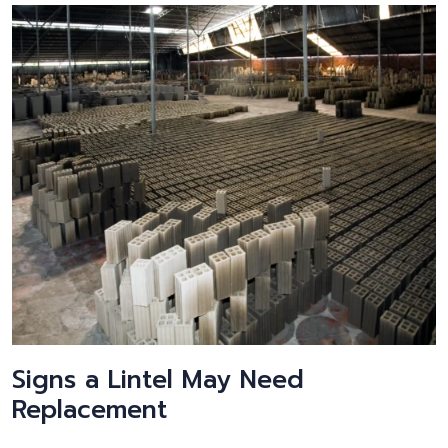
Signs a Lintel May Need
Replacement