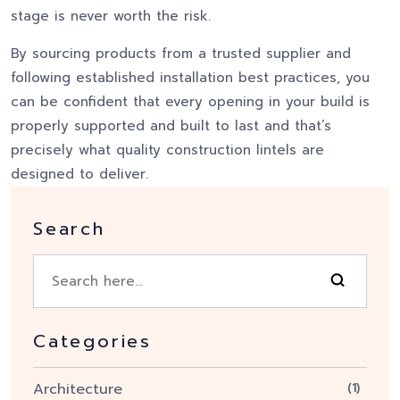
stage is never worth the risk.
By sourcing products from a trusted supplier and
following established installation best practices, you
can be confident that every opening in your build is
properly supported and built to last and that’s
precisely what quality construction lintels are
designed to deliver.
Search
Categories
Architecture
(1)