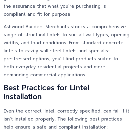
the assurance that what you’re purchasing is
compliant and fit for purpose.
Ashwood Builders Merchants stocks a comprehensive
range of structural lintels to suit all wall types, opening
widths, and load conditions. From standard concrete
lintels to cavity wall steel lintels and specialist
prestressed options, you’ll find products suited to
both everyday residential projects and more
demanding commercial applications.
Best Practices for Lintel
Installation
Even the correct lintel, correctly specified, can fail if it
isn’t installed properly. The following best practices
help ensure a safe and compliant installation: