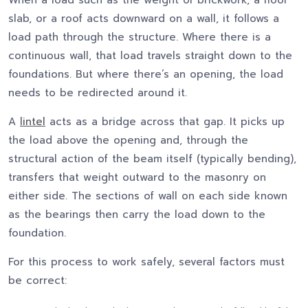
When a load such as the weight of brickwork, a floor
slab, or a roof acts downward on a wall, it follows a
load path through the structure. Where there is a
continuous wall, that load travels straight down to the
foundations. But where there’s an opening, the load
needs to be redirected around it.
A
lintel
acts as a bridge across that gap. It picks up
the load above the opening and, through the
structural action of the beam itself (typically bending),
transfers that weight outward to the masonry on
either side. The sections of wall on each side known
as the bearings then carry the load down to the
foundation.
For this process to work safely, several factors must
be correct: