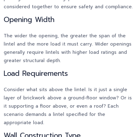
considered together to ensure safety and compliance.
Opening Width
The wider the opening, the greater the span of the
lintel and the more load it must carry. Wider openings
generally require lintels with higher load ratings and
greater structural depth.
Load Requirements
Consider what sits above the lintel. Is it just a single
layer of brickwork above a ground-floor window? Or is
it supporting a floor above, or even a roof? Each
scenario demands a lintel specified for the
appropriate load.
Wall Construction Type