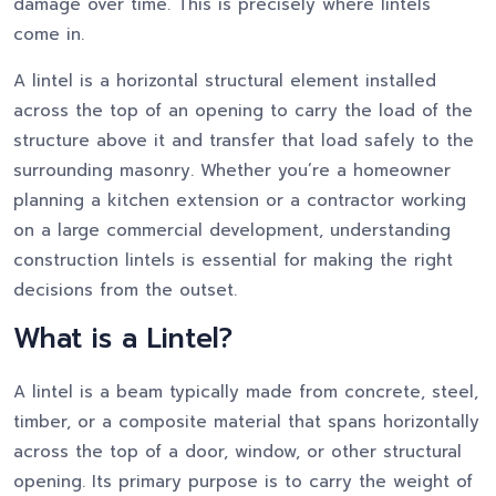
damage over time. This is precisely where lintels
come in.
A lintel is a horizontal structural element installed
across the top of an opening to carry the load of the
structure above it and transfer that load safely to the
surrounding masonry. Whether you’re a homeowner
planning a kitchen extension or a contractor working
on a large commercial development, understanding
construction lintels is essential for making the right
decisions from the outset.
What is a Lintel?
A lintel is a beam typically made from concrete, steel,
timber, or a composite material that spans horizontally
across the top of a door, window, or other structural
opening. Its primary purpose is to carry the weight of