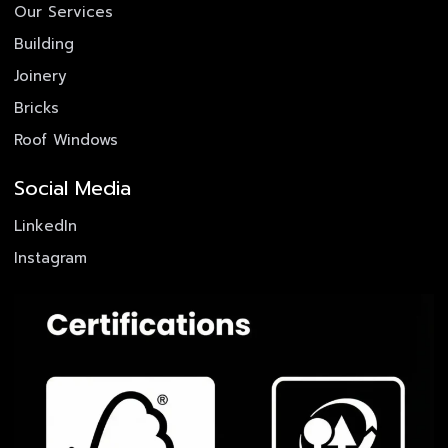
Our Services
Building
Joinery
Bricks
Roof Windows
Social Media
LinkedIn
Instagram