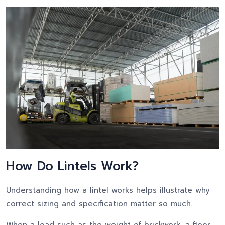
How Do Lintels Work?
Understanding how a lintel works helps illustrate why
correct sizing and specification matter so much.