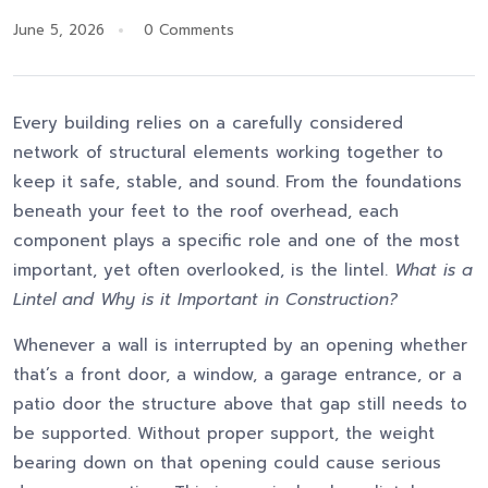
June 5, 2026
0 Comments
Every building relies on a carefully considered
network of structural elements working together to
keep it safe, stable, and sound. From the foundations
beneath your feet to the roof overhead, each
component plays a specific role and one of the most
important, yet often overlooked, is the lintel.
What is a
Lintel and Why is it Important in Construction?
Whenever a wall is interrupted by an opening whether
that’s a front door, a window, a garage entrance, or a
patio door the structure above that gap still needs to
be supported. Without proper support, the weight
bearing down on that opening could cause serious