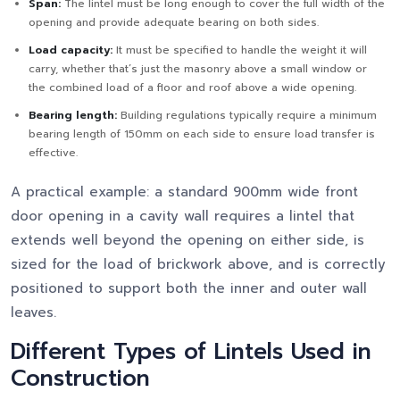
Span:
The lintel must be long enough to cover the full width of the
opening and provide adequate bearing on both sides.
Load capacity:
It must be specified to handle the weight it will
carry, whether that’s just the masonry above a small window or
the combined load of a floor and roof above a wide opening.
Bearing length:
Building regulations typically require a minimum
bearing length of 150mm on each side to ensure load transfer is
effective.
A practical example: a standard 900mm wide front
door opening in a cavity wall requires a lintel that
extends well beyond the opening on either side, is
sized for the load of brickwork above, and is correctly
positioned to support both the inner and outer wall
leaves.
Different Types of Lintels Used in
Construction