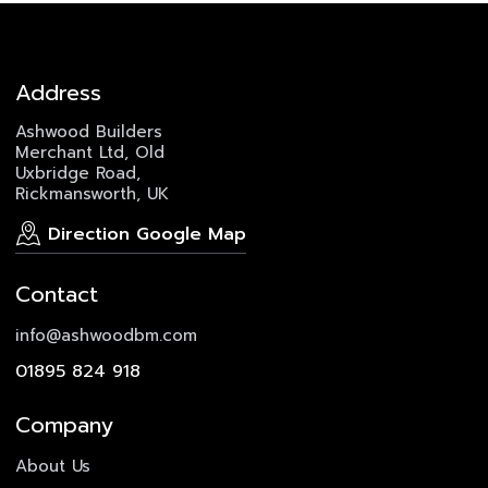
Address
Ashwood Builders
Merchant Ltd, Old
Uxbridge Road,
Rickmansworth, UK
Direction Google Map
Contact
info@ashwoodbm.com
01895 824 918
Company
About Us