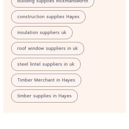
building supplies Rickmansworth
construction supplies Hayes
insulation suppliers uk
roof window suppliers in uk
steel lintel suppliers in uk
Timber Merchant in Hayes
timber supplies in Hayes