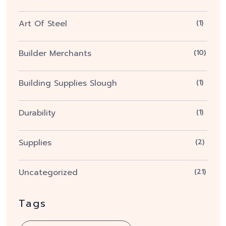
Art Of Steel
(1)
Builder Merchants
(10)
Building Supplies Slough
(1)
Durability
(1)
Supplies
(2)
Uncategorized
(21)
Tags