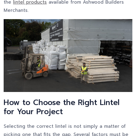
the
lintel products
available from Ashwood Builders
Merchants.
How to Choose the Right Lintel
for Your Project
Selecting the correct lintel is not simply a matter of
picking one that fits the gap. Several factors must be