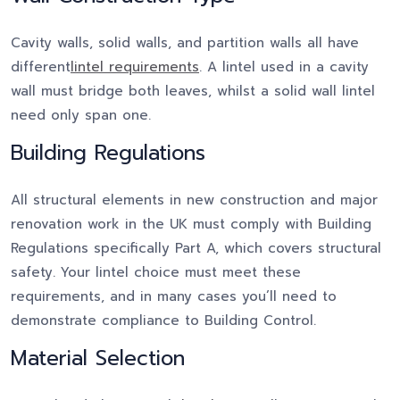
Cavity walls, solid walls, and partition walls all have
different
lintel requirements
. A lintel used in a cavity
wall must bridge both leaves, whilst a solid wall lintel
need only span one.
Building Regulations
All structural elements in new construction and major
renovation work in the UK must comply with Building
Regulations specifically Part A, which covers structural
safety. Your lintel choice must meet these
requirements, and in many cases you’ll need to
demonstrate compliance to Building Control.
Material Selection