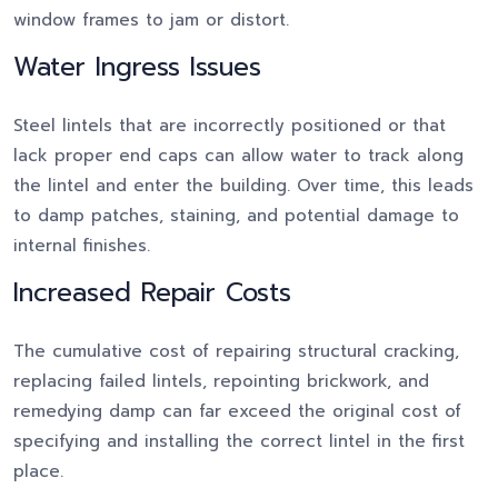
window frames to jam or distort.
Water Ingress Issues
Steel lintels that are incorrectly positioned or that
lack proper end caps can allow water to track along
the lintel and enter the building. Over time, this leads
to damp patches, staining, and potential damage to
internal finishes.
Increased Repair Costs
The cumulative cost of repairing structural cracking,
replacing failed lintels, repointing brickwork, and
remedying damp can far exceed the original cost of
specifying and installing the correct lintel in the first
place.