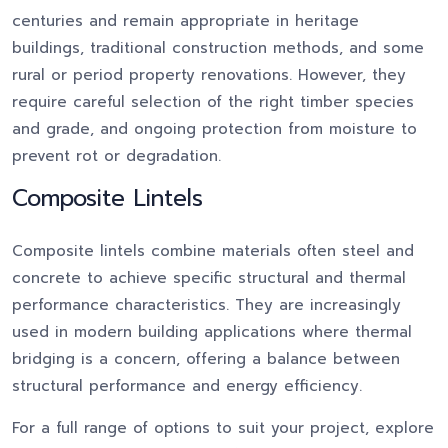
centuries and remain appropriate in heritage
buildings, traditional construction methods, and some
rural or period property renovations. However, they
require careful selection of the right timber species
and grade, and ongoing protection from moisture to
prevent rot or degradation.
Composite Lintels
Composite lintels combine materials often steel and
concrete to achieve specific structural and thermal
performance characteristics. They are increasingly
used in modern building applications where thermal
bridging is a concern, offering a balance between
structural performance and energy efficiency.
For a full range of options to suit your project, explore