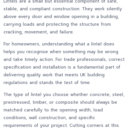
Lintels are a small but essential component of safe,
stable, and compliant construction. They work silently
above every door and window opening in a building,
carrying loads and protecting the structure from
cracking, movement, and failure.
For homeowners, understanding what a lintel does
helps you recognise when something may be wrong
and take timely action. For trade professionals, correct
specification and installation is a fundamental part of
delivering quality work that meets UK building
regulations and stands the test of time.
The type of lintel you choose whether concrete, steel,
prestressed, timber, or composite should always be
matched carefully to the opening width, load
conditions, wall construction, and specific
requirements of your project. Cutting corners at this