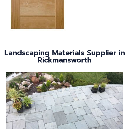
Landscaping Materials Supplier in
Rickmansworth