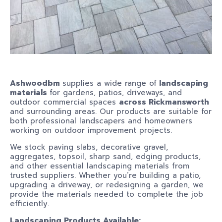
Ashwoodbm
supplies a wide range of
landscaping
materials
for gardens, patios, driveways, and
outdoor commercial spaces
across Rickmansworth
and surrounding areas. Our products are suitable for
both professional landscapers and homeowners
working on outdoor improvement projects.
We stock paving slabs, decorative gravel,
aggregates, topsoil, sharp sand, edging products,
and other essential landscaping materials from
trusted suppliers. Whether you’re building a patio,
upgrading a driveway, or redesigning a garden, we
provide the materials needed to complete the job
efficiently.
Landscaping Products Available: