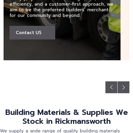
efficiency, and a customer-first approach, we
aim to be the preferred builders’ merchant
for our community and beyond.
Contact US
Building Materials & Supplies We
Stock in Rickmansworth
We supply a wide range of quality building materials