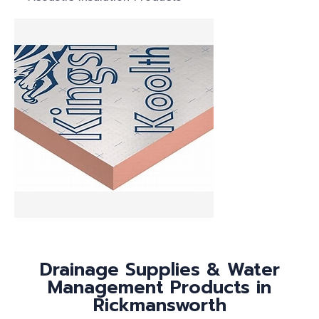
Drainage Supplies & Water
Management Products in
Rickmansworth