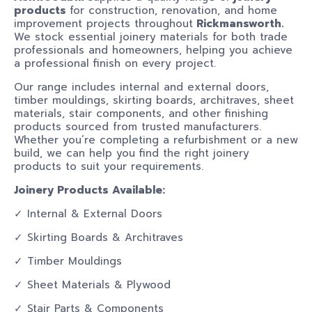
products
for construction, renovation, and home
improvement projects throughout
Rickmansworth.
We stock essential joinery materials for both trade
professionals and homeowners, helping you achieve
a professional finish on every project.
Our range includes internal and external doors,
timber mouldings, skirting boards, architraves, sheet
materials, stair components, and other finishing
products sourced from trusted manufacturers.
Whether you’re completing a refurbishment or a new
build, we can help you find the right joinery
products to suit your requirements.
Joinery Products Available:
✓ Internal & External Doors
✓ Skirting Boards & Architraves
✓ Timber Mouldings
✓ Sheet Materials & Plywood
✓ Stair Parts & Components