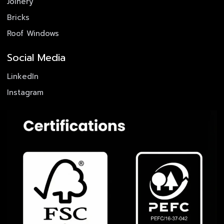
Joinery
Bricks
Roof Windows
Social Media
LinkedIn
Instagram