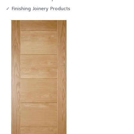
✓ Finishing Joinery Products