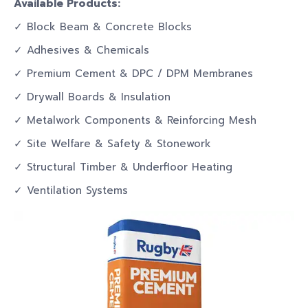
Available Products:
✓ Block Beam & Concrete Blocks
✓ Adhesives & Chemicals
✓ Premium Cement & DPC / DPM Membranes
✓ Drywall Boards & Insulation
✓ Metalwork Components & Reinforcing Mesh
✓ Site Welfare & Safety & Stonework
✓ Structural Timber & Underfloor Heating
✓ Ventilation Systems