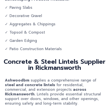
✓ Paving Slabs
✓ Decorative Gravel
✓ Aggregates & Chippings
✓ Topsoil & Compost
✓ Garden Edging
✓ Patio Construction Materials
Concrete & Steel Lintels Supplier
in Rickmansworth
Ashwoodbm
supplies a comprehensive range of
steel and concrete lintels
for residential,
commercial, and extension projects
across
Rickmansworth.
Lintels provide essential structural
support over doors, windows, and other openings,
ensuring safety and long-term stability.