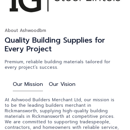
About Ashwoodbm
Quality Building Supplies for
Every Project
Premium, reliable building materials tailored for
every project’s success.
Our Mission
Our Vision
At Ashwood Builders Merchant Ltd, our mission is
to be the leading builders merchant in
Rickmansworth, supplying high-quality building
materials in Rickmansworth at competitive prices.
We are committed to supporting tradespeople,
contractors, and homeowners with reliable service,