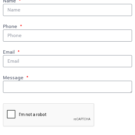
Name
Phone
Email
Message