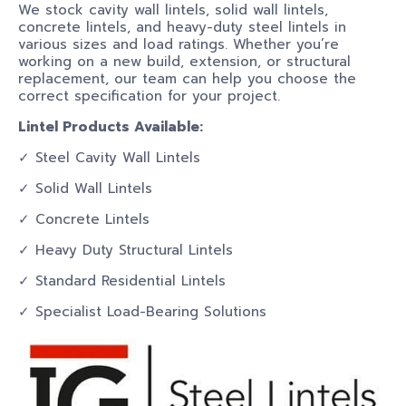
We stock cavity wall lintels, solid wall lintels,
concrete lintels, and heavy-duty steel lintels in
various sizes and load ratings. Whether you’re
working on a new build, extension, or structural
replacement, our team can help you choose the
correct specification for your project.
Lintel Products Available:
✓ Steel Cavity Wall Lintels
✓ Solid Wall Lintels
✓ Concrete Lintels
✓ Heavy Duty Structural Lintels
✓ Standard Residential Lintels
✓ Specialist Load-Bearing Solutions