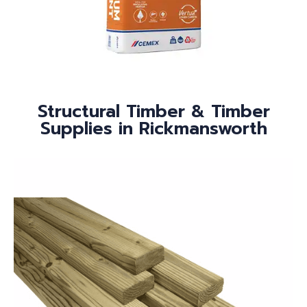
Structural Timber & Timber
Supplies in Rickmansworth