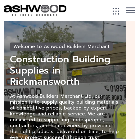
Welcome to Ashwood Builders Merchant
Construction Building
Supplies in
Rickmansworth
At Ashwood Builders Merchant Ltd, our
mission is to supply quality building materials
at competitive prices, backed by expert
knowledge and reliable service. We are
committed to supporting tradespeople,
contractors, and homeowners by providing
the right products, delivered on time, to help
every project succeed. Through trust,