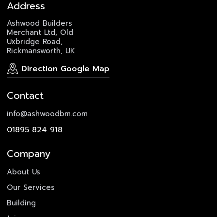
Address
Ashwood Builders
Merchant Ltd, Old
Uxbridge Road,
Rickmansworth, UK
Direction Google Map
Contact
info@ashwoodbm.com
01895 824 918
Company
About Us
Our Services
Building