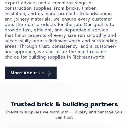
expert advice, and a complete range of
construction supplies. From bricks, timber,
insulation, and drainage products to landscaping
and joinery materials, we ensure every customer
gets the right products for the job. Our goal is to
provide fast, efficient, and dependable service
that helps projects of every size run smoothly and
successfully across Rickmansworth and surrounding
areas. Through trust, consistency, and a customer-
first approach, we aim to be the most reliable
choice for building supplies in Rickmansworth.
More About Us
Trusted brick & building partners
Premium suppliers we work with — quality and heritage you
can trust