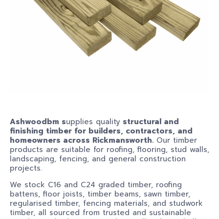
Ashwoodbm s
upplies quality
structural and
finishing timber for builders, contractors, and
homeowners across Rickmansworth.
Our timber
products are suitable for roofing, flooring, stud walls,
landscaping, fencing, and general construction
projects.
We stock C16 and C24 graded timber, roofing
battens, floor joists, timber beams, sawn timber,
regularised timber, fencing materials, and studwork
timber, all sourced from trusted and sustainable