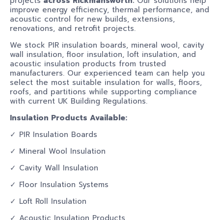
projects
across Rickmansworth.
Our solutions help
improve energy efficiency, thermal performance, and
acoustic control for new builds, extensions,
renovations, and retrofit projects.
We stock PIR insulation boards, mineral wool, cavity
wall insulation, floor insulation, loft insulation, and
acoustic insulation products from trusted
manufacturers. Our experienced team can help you
select the most suitable insulation for walls, floors,
roofs, and partitions while supporting compliance
with current UK Building Regulations.
Insulation Products Available:
✓ PIR Insulation Boards
✓ Mineral Wool Insulation
✓ Cavity Wall Insulation
✓ Floor Insulation Systems
✓ Loft Roll Insulation
✓ Acoustic Insulation Products