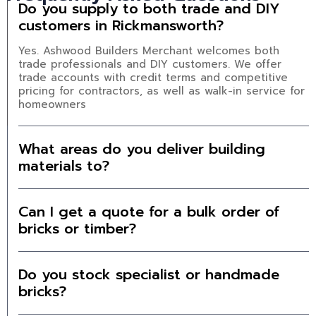
Do you supply to both trade and DIY
customers in Rickmansworth?
Yes. Ashwood Builders Merchant welcomes both
trade professionals and DIY customers. We offer
trade accounts with credit terms and competitive
pricing for contractors, as well as walk-in service for
homeowners
What areas do you deliver building
materials to?
Can I get a quote for a bulk order of
bricks or timber?
Do you stock specialist or handmade
bricks?