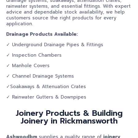
drainage systems, soakaways, attenuation crates,
rainwater systems, and essential fittings. With expert
advice and dependable stock availability, we help
customers source the right products for every
application.
Drainage Products Available:
✓ Underground Drainage Pipes & Fittings
✓ Inspection Chambers
✓ Manhole Covers
✓ Channel Drainage Systems
✓Soakaways & Attenuation Crates
✓ Rainwater Gutters & Downpipes
Joinery Products & Building
Joinery in Rickmansworth
Ashwoodbm
supplies a quality range of
joinery