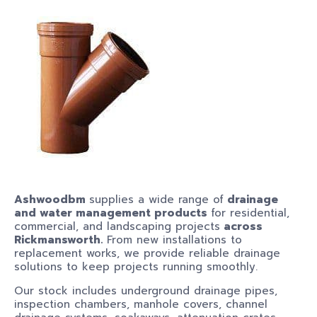
Ashwoodbm
supplies a wide range of
drainage
and water management products
for residential,
commercial, and landscaping projects
across
Rickmansworth.
From new installations to
replacement works, we provide reliable drainage
solutions to keep projects running smoothly.
Our stock includes underground drainage pipes,
inspection chambers, manhole covers, channel