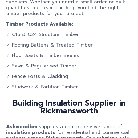
suppliers. Whether you need a small order or bulk
quantities, our team can help you find the right
timber products for your project.
Timber Products Available:
✓ C16 & C24 Structural Timber
✓ Roofing Battens & Treated Timber
✓ Floor Joists & Timber Beams
✓ Sawn & Regularised Timber
✓ Fence Posts & Cladding
✓ Studwork & Partition Timber
Building Insulation Supplier in
Rickmansworth
Ashwoodbm
supplies a comprehensive range of
insulation products
for residential and commercial