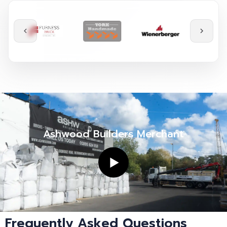
Ashwood Builders Merchant
Frequently Asked Questions