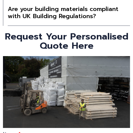
Are your building materials compliant
with UK Building Regulations?
Request Your Personalised
Quote Here