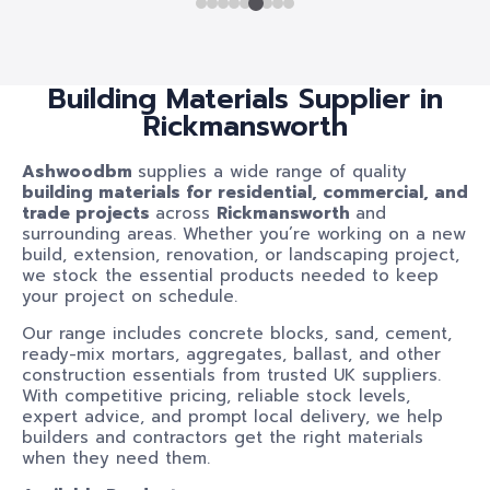
Building Materials Supplier in
Rickmansworth
Ashwoodbm
supplies a wide range of quality
building materials for residential, commercial, and
trade projects
across
Rickmansworth
and
surrounding areas. Whether you’re working on a new
build, extension, renovation, or landscaping project,
we stock the essential products needed to keep
your project on schedule.
Our range includes concrete blocks, sand, cement,
ready-mix mortars, aggregates, ballast, and other
construction essentials from trusted UK suppliers.
With competitive pricing, reliable stock levels,
expert advice, and prompt local delivery, we help
builders and contractors get the right materials
when they need them.