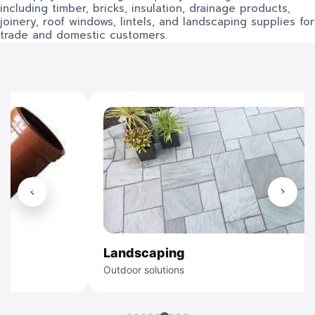
including timber, bricks, insulation, drainage products,
joinery, roof windows, lintels, and landscaping supplies for
trade and domestic customers.
Timber
Structural tim