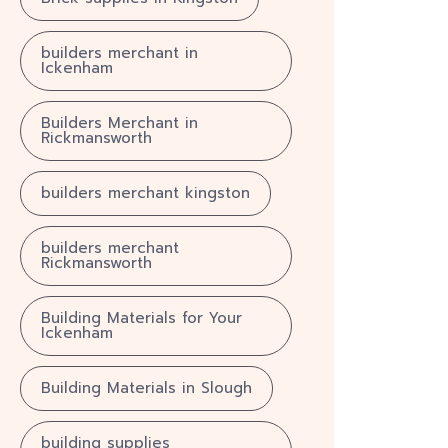
builders merchant in
Ickenham
Builders Merchant in
Rickmansworth
builders merchant kingston
builders merchant
Rickmansworth
Building Materials for Your
Ickenham
Building Materials in Slough
building supplies