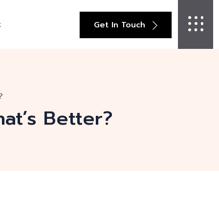
t
Get In Touch
?
hat’s Better?