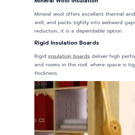
Mineral Wool Insulation
Mineral wool offers excellent thermal an
well, and packs tightly into awkward ga
reduction, it is a dependable option.
Rigid Insulation Boards
Rigid
insulation boards
deliver high perfor
and rooms in the roof, where space is tig
thickness.