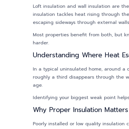
Loft insulation and wall insulation are t
insulation tackles heat rising through the
escaping sideways through external walls
Most properties benefit from both, but 
harder.
Understanding Where Heat E
In a typical uninsulated home, around a 
roughly a third disappears through the wa
age.
Identifying your biggest weak point helps 
Why Proper Insulation Matters
Poorly installed or low quality insulation 