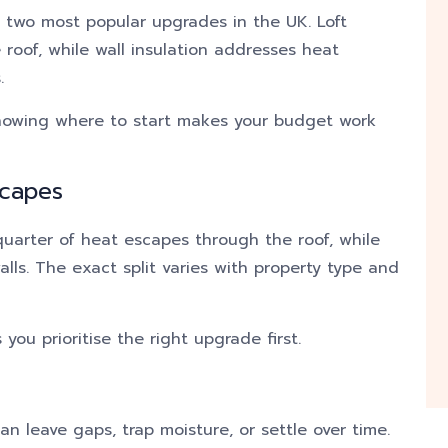
he two most popular upgrades in the UK. Loft
 roof, while wall insulation addresses heat
.
knowing where to start makes your budget work
scapes
quarter of heat escapes through the roof, while
lls. The exact split varies with property type and
you prioritise the right upgrade first.
can leave gaps, trap moisture, or settle over time.