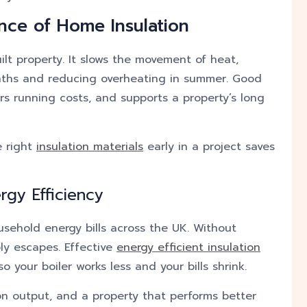
nce of Home Insulation
uilt property. It slows the movement of heat,
nths and reducing overheating in summer. Good
rs running costs, and supports a property’s long
e right
insulation materials
early in a project saves
rgy Efficiency
usehold energy bills across the UK. Without
ly escapes. Effective
energy efficient insulation
 your boiler works less and your bills shrink.
on output, and a property that performs better