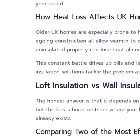
year round.
How Heat Loss Affects UK H
Older UK homes are especially prone to hea
ageing construction all allow warmth to 
uninsulated property can lose heat almost
This constant battle drives up bills and
insulation solutions
tackle the problem at 
Loft Insulation vs Wall Insul
The honest answer is that it depends on 
but the best choice rests on where your
already exists.
Comparing Two of the Most Ef