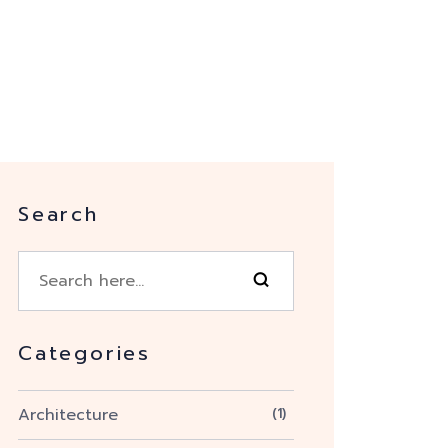
Search
Categories
Architecture
(1)