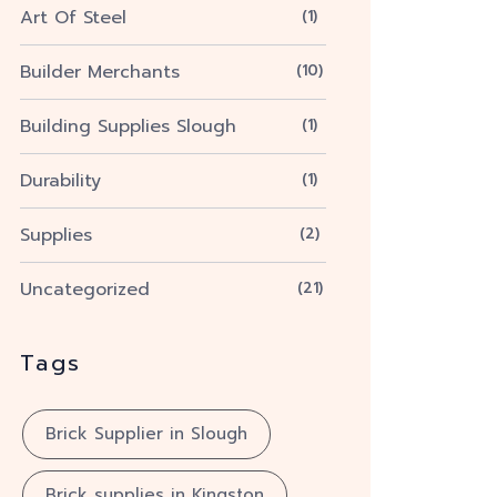
Art Of Steel
(1)
Builder Merchants
(10)
Building Supplies Slough
(1)
Durability
(1)
Supplies
(2)
Uncategorized
(21)
Tags
Brick Supplier in Slough
Brick supplies in Kingston