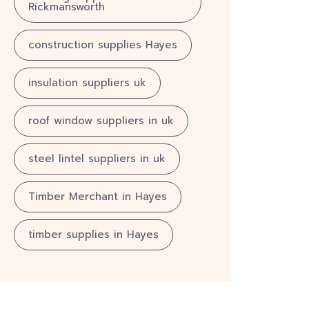
Rickmansworth
construction supplies Hayes
insulation suppliers uk
roof window suppliers in uk
steel lintel suppliers in uk
Timber Merchant in Hayes
timber supplies in Hayes