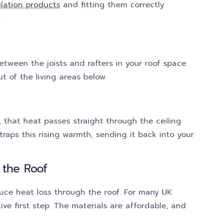
ulation products
and fitting them correctly
.
between the joists and rafters in your roof space.
ut of the living areas below.
r, that heat passes straight through the ceiling
traps this rising warmth, sending it back into your
 the Roof
duce heat loss through the roof. For many UK
ive first step. The materials are affordable, and