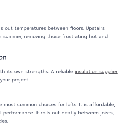
ns out temperatures between floors. Upstairs
n summer, removing those frustrating hot and
on
ith its own strengths. A reliable
insulation supplier
your project.
the most common choices for lofts. It is affordable,
 performance. It rolls out neatly between joists,
des.