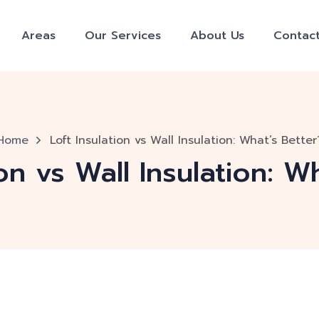
Areas
Our Services
About Us
Contac
Home
Loft Insulation vs Wall Insulation: What’s Better
ion vs Wall Insulation: W