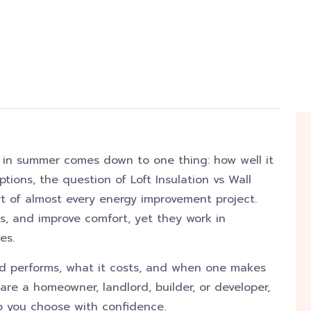
 in summer comes down to one thing: how well it
tions, the question of Loft Insulation vs Wall
art of almost every energy improvement project.
s, and improve comfort, yet they work in
es.
 performs, what it costs, and when one makes
re a homeowner, landlord, builder, or developer,
lp you choose with confidence.