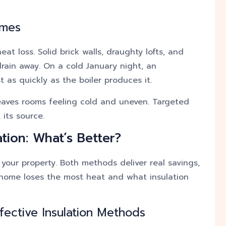
omes
t loss. Solid brick walls, draughty lofts, and
drain away. On a cold January night, an
 as quickly as the boiler produces it.
 leaves rooms feeling cold and uneven. Targeted
its source.
ation: What’s Better?
your property. Both methods deliver real savings,
 home loses the most heat and what insulation
fective Insulation Methods