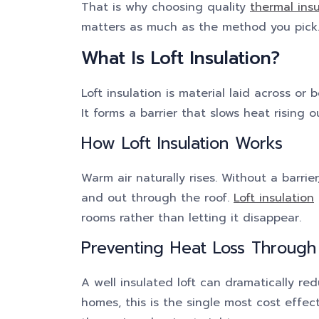
That is why choosing quality
thermal ins
matters as much as the method you pick
What Is Loft Insulation?
Loft insulation is material laid across or 
It forms a barrier that slows heat rising o
How Loft Insulation Works
Warm air naturally rises. Without a barrie
and out through the roof.
Loft insulation
rooms rather than letting it disappear.
Preventing Heat Loss Through
A well insulated loft can dramatically re
homes, this is the single most cost effect