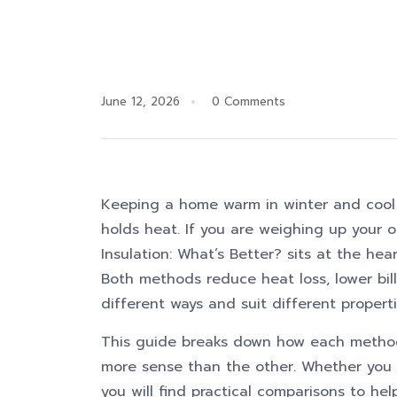
June 12, 2026
0 Comments
Keeping a home warm in winter and cool
holds heat. If you are weighing up your op
Insulation: What’s Better? sits at the he
Both methods reduce heat loss, lower bill
different ways and suit different properti
This guide breaks down how each method
more sense than the other. Whether you a
you will find practical comparisons to he