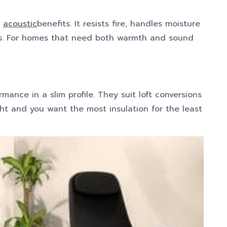
d
acoustic
benefits. It resists fire, handles moisture
ps. For homes that need both warmth and sound
mance in a slim profile. They suit loft conversions
ht and you want the most insulation for the least