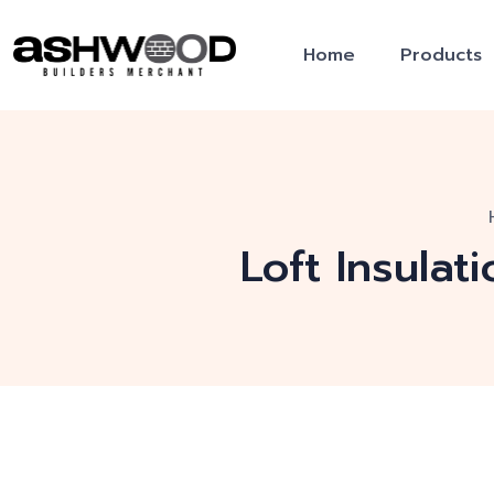
Home
Products
Loft Insulat