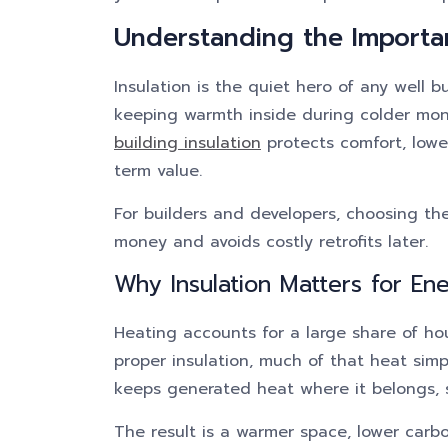
Understanding the Importa
Insulation is the quiet hero of any well b
keeping warmth inside during colder mo
building insulation
protects comfort, lowe
term value.
For builders and developers, choosing th
money and avoids costly retrofits later.
Why Insulation Matters for Ene
Heating accounts for a large share of ho
proper insulation, much of that heat simp
keeps generated heat where it belongs, so
The result is a warmer space, lower carb