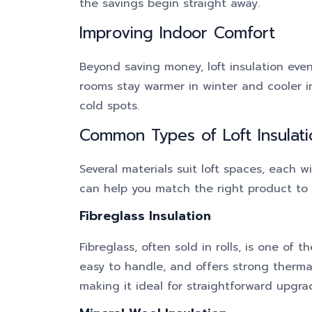
the savings begin straight away.
Improving Indoor Comfort
Beyond saving money, loft insulation eve
rooms stay warmer in winter and cooler i
cold spots.
Common Types of Loft Insulati
Several materials suit loft spaces, each w
can help you match the right product to 
Fibreglass Insulation
Fibreglass, often sold in rolls, is one of 
easy to handle, and offers strong thermal
making it ideal for straightforward upgra