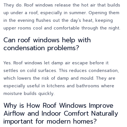
They do. Roof windows release the hot air that builds
up under a roof, especially in summer. Opening them
in the evening flushes out the day’s heat, keeping
upper rooms cool and comfortable through the night.
Can roof windows help with
condensation problems?
Yes. Roof windows let damp air escape before it
settles on cold surfaces. This reduces condensation,
which lowers the risk of damp and mould. They are
especially useful in kitchens and bathrooms where
moisture builds quickly.
Why is How Roof Windows Improve
Airflow and Indoor Comfort Naturally
important for modern homes?