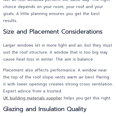
choice depends on your room, your roof and your
goals. A little planning ensures you get the best
results.
Size and Placement Considerations
Larger windows let in more light and air, but they must
suit the roof structure. A window that is too big may
cause heat loss in winter. The aim is balance.
Placement also affects performance. A window near
the top of the roof slope vents warm air best. Pairing
it with lower openings creates strong cross ventilation.
Expert advice from a trusted
UK building materials supplier
helps you get this right.
Glazing and Insulation Quality