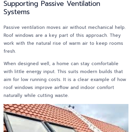
Supporting Passive Ventilation
Systems
Passive ventilation moves air without mechanical help.
Roof windows are a key part of this approach. They
work with the natural rise of warm air to keep rooms
fresh.
When designed well, a home can stay comfortable
with little energy input. This suits modern builds that
aim for low running costs. It is a clear example of how
roof windows improve airflow and indoor comfort
naturally while cutting waste.