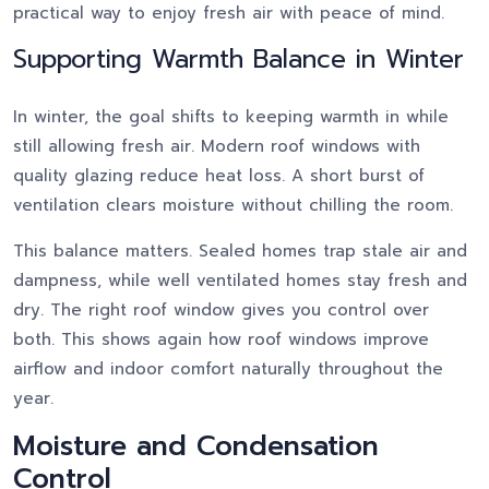
practical way to enjoy fresh air with peace of mind.
Supporting Warmth Balance in Winter
In winter, the goal shifts to keeping warmth in while
still allowing fresh air. Modern roof windows with
quality glazing reduce heat loss. A short burst of
ventilation clears moisture without chilling the room.
This balance matters. Sealed homes trap stale air and
dampness, while well ventilated homes stay fresh and
dry. The right roof window gives you control over
both. This shows again how roof windows improve
airflow and indoor comfort naturally throughout the
year.
Moisture and Condensation
Control