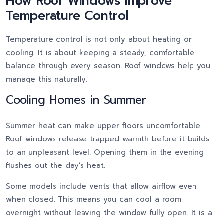
How Roof Windows Improve
Temperature Control
Temperature control is not only about heating or
cooling. It is about keeping a steady, comfortable
balance through every season. Roof windows help you
manage this naturally.
Cooling Homes in Summer
Summer heat can make upper floors uncomfortable.
Roof windows release trapped warmth before it builds
to an unpleasant level. Opening them in the evening
flushes out the day’s heat.
Some models include vents that allow airflow even
when closed. This means you can cool a room
overnight without leaving the window fully open. It is a