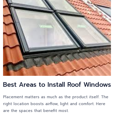
Best Areas to Install Roof Windows
Placement matters as much as the product itself. The
right location boosts airflow, light and comfort. Here
are the spaces that benefit most.