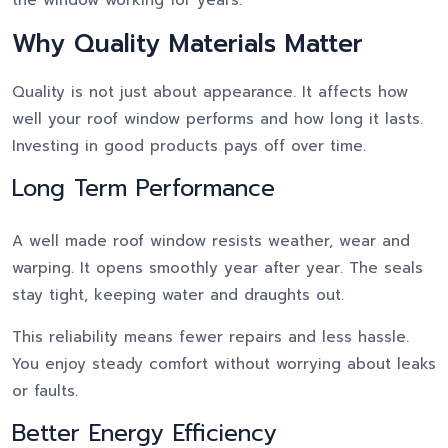
Why Quality Materials Matter
Quality is not just about appearance. It affects how
well your roof window performs and how long it lasts.
Investing in good products pays off over time.
Long Term Performance
A well made roof window resists weather, wear and
warping. It opens smoothly year after year. The seals
stay tight, keeping water and draughts out.
This reliability means fewer repairs and less hassle.
You enjoy steady comfort without worrying about leaks
or faults.
Better Energy Efficiency