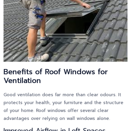
Benefits of Roof Windows for
Ventilation
Good ventilation does far more than clear odours. It
protects your health, your furniture and the structure
of your home. Roof windows offer several clear
advantages over relying on wall windows alone.
Improved Airflow in Loft Spaces