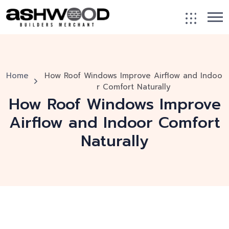
Home
How Roof Windows Improve Airflow and Indoo
r Comfort Naturally
How Roof Windows Improve
Airflow and Indoor Comfort
Naturally