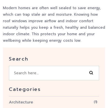
Modern homes are often well sealed to save energy,
which can trap stale air and moisture. Knowing how
roof windows improve airflow and indoor comfort
naturally helps you keep a fresh, healthy and balanced
indoor climate. This protects your home and your
wellbeing while keeping energy costs low.
Search
Categories
Architecture
(1)