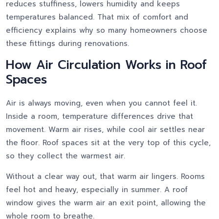
reduces stuffiness, lowers humidity and keeps
temperatures balanced. That mix of comfort and
efficiency explains why so many homeowners choose
these fittings during renovations.
How Air Circulation Works in Roof
Spaces
Air is always moving, even when you cannot feel it.
Inside a room, temperature differences drive that
movement. Warm air rises, while cool air settles near
the floor. Roof spaces sit at the very top of this cycle,
so they collect the warmest air.
Without a clear way out, that warm air lingers. Rooms
feel hot and heavy, especially in summer. A roof
window gives the warm air an exit point, allowing the
whole room to breathe.