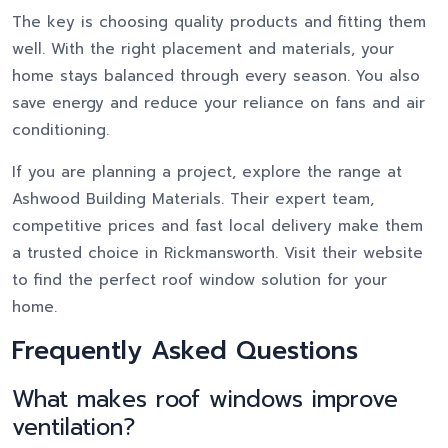
The key is choosing quality products and fitting them
well. With the right placement and materials, your
home stays balanced through every season. You also
save energy and reduce your reliance on fans and air
conditioning.
If you are planning a project, explore the range at
Ashwood Building Materials. Their expert team,
competitive prices and fast local delivery make them
a trusted choice in Rickmansworth. Visit their website
to find the perfect roof window solution for your
home.
Frequently Asked Questions
What makes roof windows improve
ventilation?