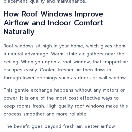
placement, quality and maintenance.
How Roof Windows Improve
Airflow and Indoor Comfort
Naturally
Roof windows sit high in your home, which gives them
a natural advantage. Warm, stale air gathers near the
ceiling. When you open a roof window, that trapped air
escapes easily. Cooler, fresher air then flows in
through lower openings such as doors or wall windows.
This gentle exchange happens without any motors or
power. It is one of the most cost effective ways to
keep rooms fresh. High quality
roof windows
make this
process smoother and more reliable.
The benefit goes beyond fresh air. Better airflow