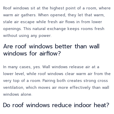
Roof windows sit at the highest point of a room, where
warm air gathers. When opened, they let that warm,
stale air escape while fresh air flows in from lower
openings. This natural exchange keeps rooms fresh
without using any power.
Are roof windows better than wall
windows for airflow?
In many cases, yes. Wall windows release air at a
lower level, while roof windows clear warm air from the
very top of a room. Pairing both creates strong cross
ventilation, which moves air more effectively than wall
windows alone.
Do roof windows reduce indoor heat?