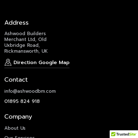
Address
Ashwood Builders
Merchant Ltd, Old
Uxbridge Road,
Rickmansworth, UK
Direction Google Map
Contact
info@ashwoodbm.com
01895 824 918
Company
About Us
Our Services