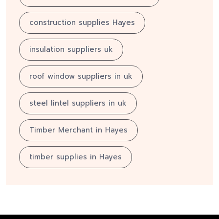
construction supplies Hayes
insulation suppliers uk
roof window suppliers in uk
steel lintel suppliers in uk
Timber Merchant in Hayes
timber supplies in Hayes