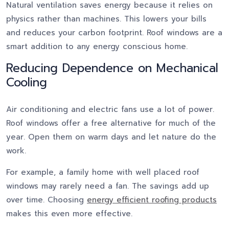
Natural ventilation saves energy because it relies on
physics rather than machines. This lowers your bills
and reduces your carbon footprint. Roof windows are a
smart addition to any energy conscious home.
Reducing Dependence on Mechanical
Cooling
Air conditioning and electric fans use a lot of power.
Roof windows offer a free alternative for much of the
year. Open them on warm days and let nature do the
work.
For example, a family home with well placed roof
windows may rarely need a fan. The savings add up
over time. Choosing
energy efficient roofing products
makes this even more effective.