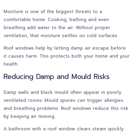
Moisture is one of the biggest threats to a
comfortable home. Cooking, bathing and even
breathing add water to the air. Without proper
ventilation, that moisture settles on cold surfaces.
Roof windows help by letting damp air escape before
it causes harm. This protects both your home and your
health.
Reducing Damp and Mould Risks
Damp walls and black mould often appear in poorly
ventilated rooms. Mould spores can trigger allergies
and breathing problems. Roof windows reduce this risk
by keeping air moving.
A bathroom with a roof window clears steam quickly