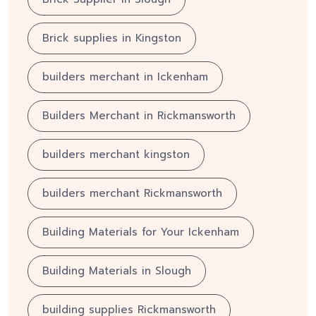
Brick supplies in Kingston
builders merchant in Ickenham
Builders Merchant in Rickmansworth
builders merchant kingston
builders merchant Rickmansworth
Building Materials for Your Ickenham
Building Materials in Slough
building supplies Rickmansworth