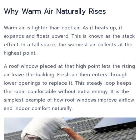
Why Warm Air Naturally Rises
Warm air is lighter than cool air. As it heats up, it
expands and floats upward. This is known as the stack
effect. In a tall space, the warmest air collects at the
highest point.
A roof window placed at that high point lets the rising
air leave the building. Fresh air then enters through
lower openings to replace it. This steady loop keeps
the room comfortable without extra energy. It is the
simplest example of how roof windows improve airflow
and indoor comfort naturally.