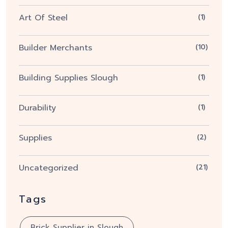
Art Of Steel
(1)
Builder Merchants
(10)
Building Supplies Slough
(1)
Durability
(1)
Supplies
(2)
Uncategorized
(21)
Tags
Brick Supplier in Slough