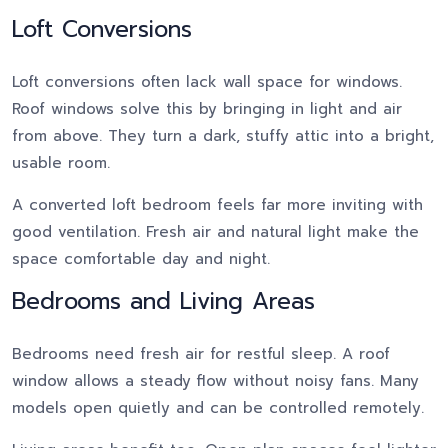
Loft Conversions
Loft conversions often lack wall space for windows.
Roof windows solve this by bringing in light and air
from above. They turn a dark, stuffy attic into a bright,
usable room.
A converted loft bedroom feels far more inviting with
good ventilation. Fresh air and natural light make the
space comfortable day and night.
Bedrooms and Living Areas
Bedrooms need fresh air for restful sleep. A roof
window allows a steady flow without noisy fans. Many
models open quietly and can be controlled remotely.