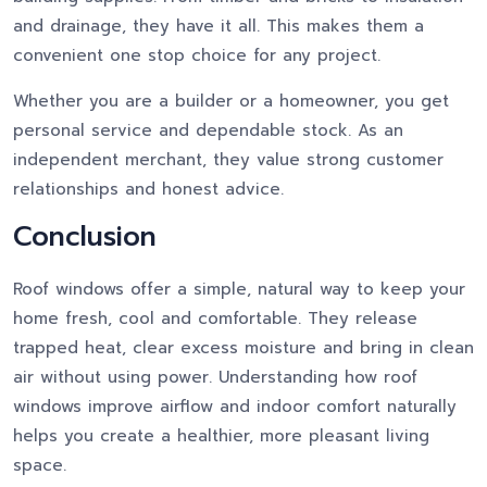
and drainage, they have it all. This makes them a
convenient one stop choice for any project.
Whether you are a builder or a homeowner, you get
personal service and dependable stock. As an
independent merchant, they value strong customer
relationships and honest advice.
Conclusion
Roof windows offer a simple, natural way to keep your
home fresh, cool and comfortable. They release
trapped heat, clear excess moisture and bring in clean
air without using power. Understanding how roof
windows improve airflow and indoor comfort naturally
helps you create a healthier, more pleasant living
space.