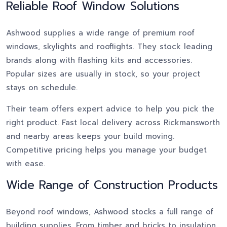
Reliable Roof Window Solutions
Ashwood supplies a wide range of premium roof
windows, skylights and rooflights. They stock leading
brands along with flashing kits and accessories.
Popular sizes are usually in stock, so your project
stays on schedule.
Their team offers expert advice to help you pick the
right product. Fast local delivery across Rickmansworth
and nearby areas keeps your build moving.
Competitive pricing helps you manage your budget
with ease.
Wide Range of Construction Products
Beyond roof windows, Ashwood stocks a full range of
building supplies. From timber and bricks to insulation