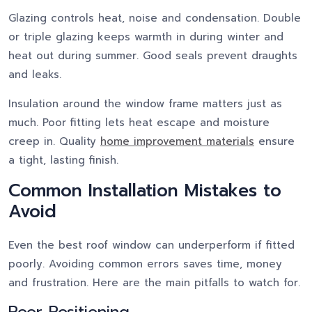
Glazing controls heat, noise and condensation. Double
or triple glazing keeps warmth in during winter and
heat out during summer. Good seals prevent draughts
and leaks.
Insulation around the window frame matters just as
much. Poor fitting lets heat escape and moisture
creep in. Quality
home improvement materials
ensure
a tight, lasting finish.
Common Installation Mistakes to
Avoid
Even the best roof window can underperform if fitted
poorly. Avoiding common errors saves time, money
and frustration. Here are the main pitfalls to watch for.