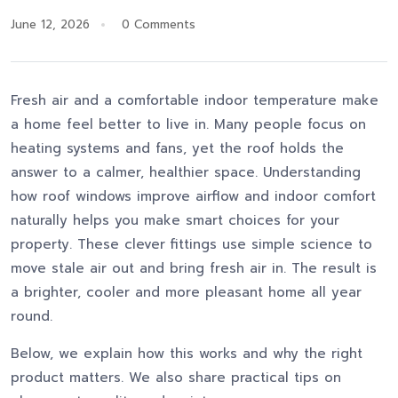
June 12, 2026
0 Comments
Fresh air and a comfortable indoor temperature make
a home feel better to live in. Many people focus on
heating systems and fans, yet the roof holds the
answer to a calmer, healthier space. Understanding
how roof windows improve airflow and indoor comfort
naturally helps you make smart choices for your
property. These clever fittings use simple science to
move stale air out and bring fresh air in. The result is
a brighter, cooler and more pleasant home all year
round.
Below, we explain how this works and why the right
product matters. We also share practical tips on