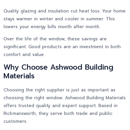
Quality glazing and insulation cut heat loss. Your home
stays warmer in winter and cooler in summer. This
lowers your energy bills month after month.
Over the life of the window, these savings are
significant. Good products are an investment in both
comfort and value.
Why Choose Ashwood Building
Materials
Choosing the right supplier is just as important as
choosing the right window. Ashwood Building Materials
offers trusted quality and expert support. Based in
Rickmansworth, they serve both trade and public
customers.