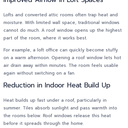
Lofts and converted attic rooms often trap heat and
moisture. With limited wall space, traditional windows
cannot do much. A roof window opens up the highest
part of the room, where it works best.
For example, a loft office can quickly become stuffy
on a warm afternoon. Opening a roof window lets hot
air drain away within minutes. The room feels usable
again without switching on a fan.
Reduction in Indoor Heat Build Up
Heat builds up fast under a roof, particularly in
summer. Tiles absorb sunlight and pass warmth into
the rooms below. Roof windows release this heat
before it spreads through the home.