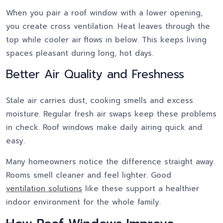
When you pair a roof window with a lower opening,
you create cross ventilation. Heat leaves through the
top while cooler air flows in below. This keeps living
spaces pleasant during long, hot days.
Better Air Quality and Freshness
Stale air carries dust, cooking smells and excess
moisture. Regular fresh air swaps keep these problems
in check. Roof windows make daily airing quick and
easy.
Many homeowners notice the difference straight away.
Rooms smell cleaner and feel lighter. Good
ventilation solutions
like these support a healthier
indoor environment for the whole family.