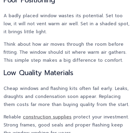
Poor Positioning
A badly placed window wastes its potential. Set too
low, it will not vent warm air well. Set in a shaded spot,
it brings little light.
Think about how air moves through the room before
fitting. The window should sit where warm air gathers.
This simple step makes a big difference to comfort.
Low Quality Materials
Cheap windows and flashing kits often fail early. Leaks,
draughts and condensation soon appear. Replacing
them costs far more than buying quality from the start.
Reliable
construction supplies
protect your investment.
Strong frames, good seals and proper flashing keep
the window working for years.