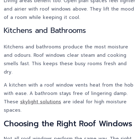
Living areas benefit too. Open plan spaces feel lighter
and airier with roof windows above. They lift the mood
of a room while keeping it cool.
Kitchens and Bathrooms
Kitchens and bathrooms produce the most moisture
and odours. Roof windows clear steam and cooking
smells fast. This keeps these busy rooms fresh and
dry.
A kitchen with a roof window vents heat from the hob
with ease. A bathroom stays free of lingering damp.
These
skylight solutions
are ideal for high moisture
spaces.
Choosing the Right Roof Windows
Not all roof windows perform the same way. The right