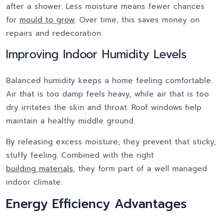
after a shower. Less moisture means fewer chances
for
mould to grow
. Over time, this saves money on
repairs and redecoration.
Improving Indoor Humidity Levels
Balanced humidity keeps a home feeling comfortable.
Air that is too damp feels heavy, while air that is too
dry irritates the skin and throat. Roof windows help
maintain a healthy middle ground.
By releasing excess moisture, they prevent that sticky,
stuffy feeling. Combined with the right
building materials
, they form part of a well managed
indoor climate.
Energy Efficiency Advantages